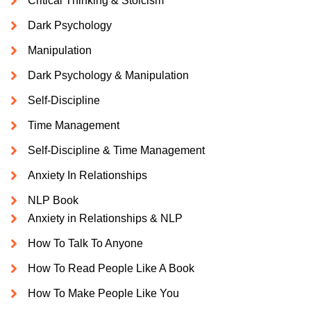
Critical Thinking & Stoicism
Dark Psychology
Manipulation
Dark Psychology & Manipulation
Self-Discipline
Time Management
Self-Discipline & Time Management
Anxiety In Relationships
NLP Book
Anxiety in Relationships & NLP
How To Talk To Anyone
How To Read People Like A Book
How To Make People Like You