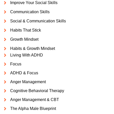
Improve Your Social Skills
Communication Skills
Social & Communication Skills
Habits That Stick
Growth Mindset
Habits & Growth Mindset
Living With ADHD
Focus
ADHD & Focus
Anger Management
Cognitive Behavioral Therapy
Anger Management & CBT
The Alpha Male Blueprint