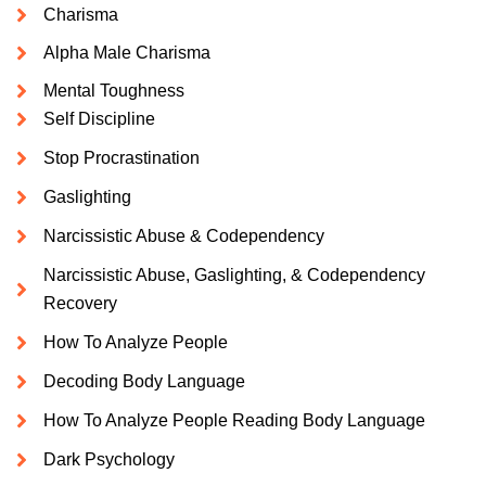
Charisma
Alpha Male Charisma
Mental Toughness
Self Discipline
Stop Procrastination
Gaslighting
Narcissistic Abuse & Codependency
Narcissistic Abuse, Gaslighting, & Codependency
Recovery
How To Analyze People
Decoding Body Language
How To Analyze People Reading Body Language
Dark Psychology