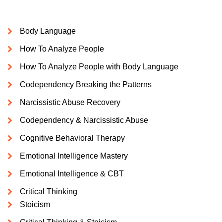
Body Language
How To Analyze People
How To Analyze People with Body Language
Codependency Breaking the Patterns
Narcissistic Abuse Recovery
Codependency & Narcissistic Abuse
Cognitive Behavioral Therapy
Emotional Intelligence Mastery
Emotional Intelligence & CBT
Critical Thinking
Stoicism