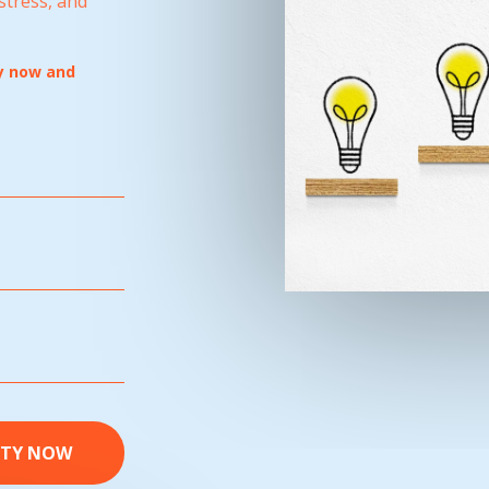
stress, and
py now and
ITY NOW