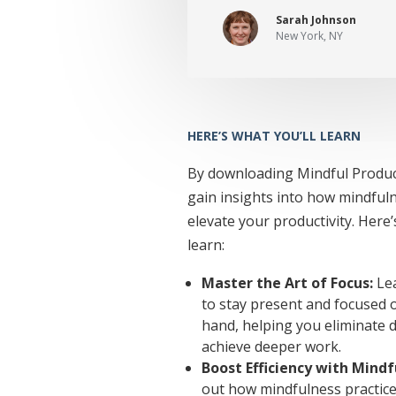
Sarah Johnson
New York, NY
HERE’S WHAT YOU’LL LEARN
By downloading Mindful Producti
gain insights into how mindful
elevate your productivity. Here’
learn:
Master the Art of Focus:
Lea
to stay present and focused o
hand, helping you eliminate d
achieve deeper work.
Boost Efficiency with Mindf
out how mindfulness practice