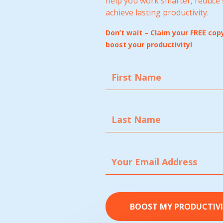
help you work smarter, reduce 
achieve lasting productivity.
Don’t wait – Claim your FREE co
boost your productivity!
BOOST MY PRODUCTIV