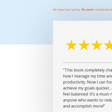
We respect your privacy.
No spam
, unsubscribe a
“This book completely ch
how I manage my time an
productivity. Now I can fo
achieve my goals quicker, a
feel balanced. It’s a must-
anyone who wants to redu
and accomplish more!”