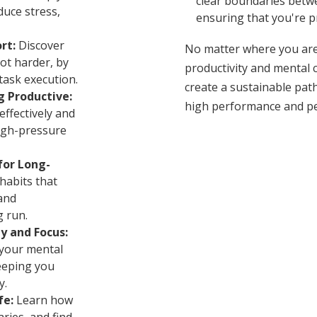
clear boundaries betwe
duce stress,
ensuring that you're p
rt:
Discover
No matter where you are
ot harder, by
productivity and mental cl
task execution.
create a sustainable path
g Productive:
high performance and pe
ffectively and
igh-pressure
for Long-
habits that
and
g run.
y and Focus:
your mental
eeping you
y.
fe:
Learn how