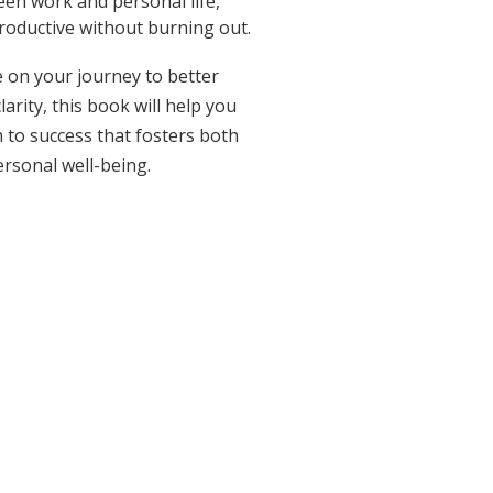
en work and personal life,
roductive without burning out.
 on your journey to better
arity, this book will help you
 to success that fosters both
rsonal well-being.