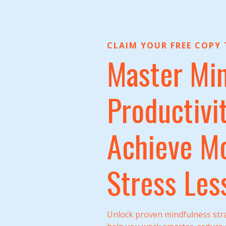
CLAIM YOUR FREE COPY
Master Min
Productivit
Achieve Mo
Stress Les
Unlock proven mindfulness stra