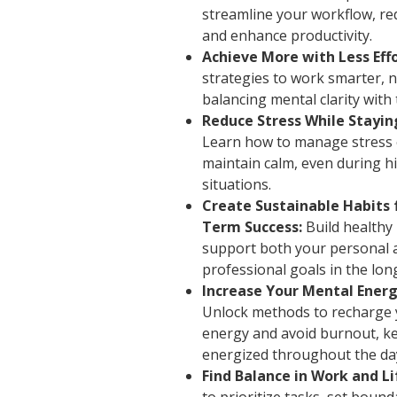
streamline your workflow, re
and enhance productivity.
Achieve More with Less Effo
strategies to work smarter, n
balancing mental clarity with 
Reduce Stress While Stayin
Learn how to manage stress e
maintain calm, even during h
situations.
Create Sustainable Habits 
Term Success:
Build healthy 
support both your personal 
professional goals in the lon
Increase Your Mental Energ
Unlock methods to recharge 
energy and avoid burnout, k
energized throughout the da
Find Balance in Work and Li