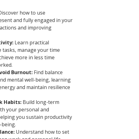
iscover how to use
esent and fully engaged in your
tractions and improving
ivity:
Learn practical
ze tasks, manage your time
chieve more in less time
orked.
void Burnout:
Find balance
nd mental well-being, learning
energy and maintain resilience
k Habits:
Build long-term
oth your personal and
elping you sustain productivity
l-being.
lance:
Understand how to set