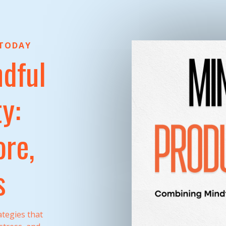
 TODAY
dful
y:
re,
s
tegies that