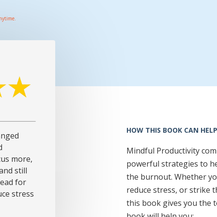
nytime.
HOW THIS BOOK CAN HELP
anged
d
Mindful Productivity co
cus more,
powerful strategies to h
nd still
the burnout. Whether yo
read for
reduce stress, or strike 
ce stress
this book gives you the t
book will help you: