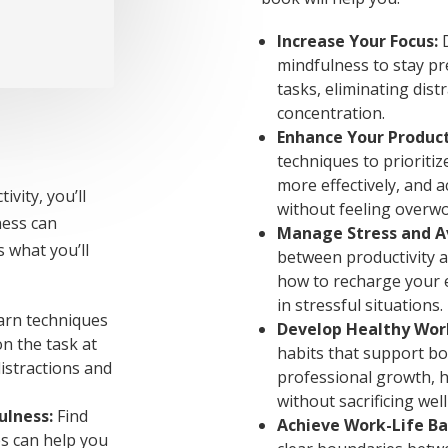
Increase Your Focus:
D
mindfulness to stay pr
tasks, eliminating dis
concentration.
Enhance Your Product
techniques to prioriti
more effectively, and a
vity, you’ll
without feeling overw
ness can
Manage Stress and A
s what you’ll
between productivity a
how to recharge your 
in stressful situations.
rn techniques
Develop Healthy Wor
n the task at
habits that support b
istractions and
professional growth, h
without sacrificing wel
ulness:
Find
Achieve Work-Life Ba
s can help you