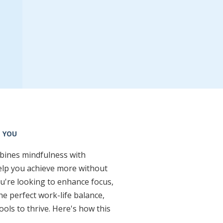
 YOU
mbines mindfulness with
elp you achieve more without
u're looking to enhance focus,
the perfect work-life balance,
ools to thrive. Here's how this