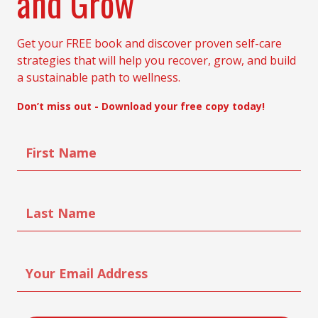
and Grow
Get your FREE book and discover proven self-care
strategies that will help you recover, grow, and build
a sustainable path to wellness.
Don’t miss out - Download your free copy today!