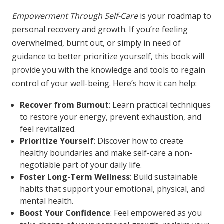
Empowerment Through Self-Care
is your roadmap to
personal recovery and growth. If you’re feeling
overwhelmed, burnt out, or simply in need of
guidance to better prioritize yourself, this book will
provide you with the knowledge and tools to regain
control of your well-being. Here’s how it can help:
Recover from Burnout
: Learn practical techniques
to restore your energy, prevent exhaustion, and
feel revitalized.
Prioritize Yourself
: Discover how to create
healthy boundaries and make self-care a non-
negotiable part of your daily life.
Foster Long-Term Wellness
: Build sustainable
habits that support your emotional, physical, and
mental health.
Boost Your Confidence
: Feel empowered as you