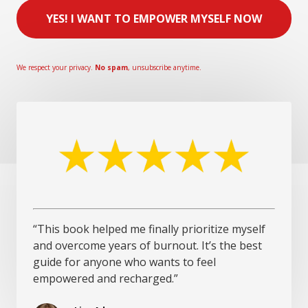
YES! I WANT TO EMPOWER MYSELF NOW
We respect your privacy.
No spam
, unsubscribe anytime.
“This book helped me finally prioritize myself
and overcome years of burnout. It’s the best
guide for anyone who wants to feel
empowered and recharged.”