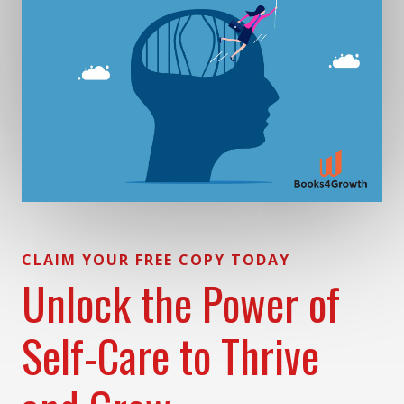
CLAIM YOUR FREE COPY TODAY
Unlock the Power of
Self-Care to Thrive