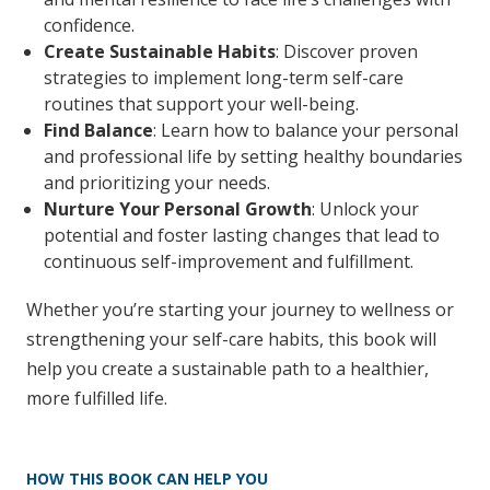
confidence.
Create Sustainable Habits
: Discover proven
strategies to implement long-term self-care
routines that support your well-being.
Find Balance
: Learn how to balance your personal
and professional life by setting healthy boundaries
and prioritizing your needs.
Nurture Your Personal Growth
: Unlock your
potential and foster lasting changes that lead to
continuous self-improvement and fulfillment.
Whether you’re starting your journey to wellness or
strengthening your self-care habits, this book will
help you create a sustainable path to a healthier,
more fulfilled life.
HOW THIS BOOK CAN HELP YOU