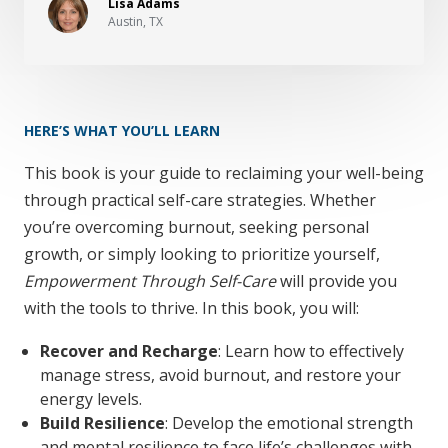
Lisa Adams
Austin, TX
HERE’S WHAT YOU’LL LEARN
This book is your guide to reclaiming your well-being
through practical self-care strategies. Whether
you’re overcoming burnout, seeking personal
growth, or simply looking to prioritize yourself,
Empowerment Through Self-Care
will provide you
with the tools to thrive. In this book, you will:
Recover and Recharge
: Learn how to effectively
manage stress, avoid burnout, and restore your
energy levels.
Build Resilience
: Develop the emotional strength
and mental resilience to face life’s challenges with