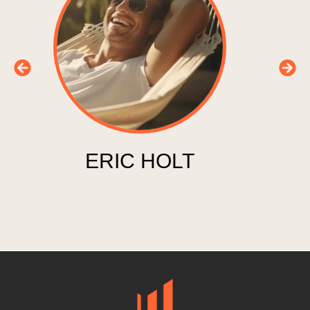
EVA SPENCER