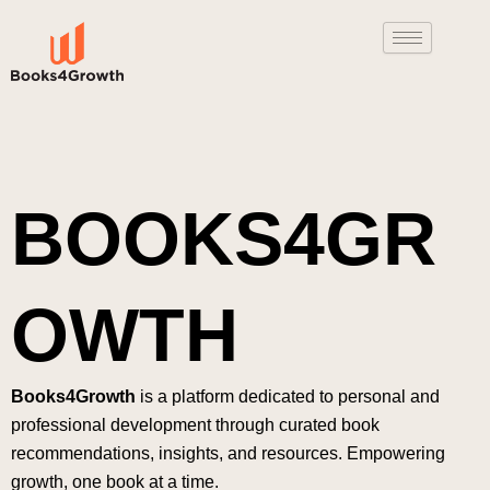
Skip
to
content
BOOKS4GR
OWTH
Books4Growth
is a platform dedicated to personal and
professional development through curated book
recommendations, insights, and resources. Empowering
growth, one book at a time.