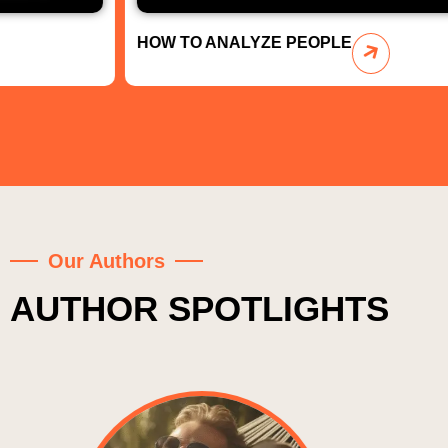
HOW TO ANALYZE PEOPLE
Our Authors
AUTHOR SPOTLIGHTS