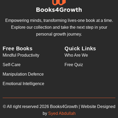
Empowering minds, transforming lives-one book at a time.
Explore our collection and take the next step in your
personal growth journey.
Free Books
Quick Links
Mindful Productivity
Who Are We
Self-Care
Free Quiz
Manipulation Defence
Emotional Intelligence
© All right reserved 2026 Books4Growth | Website Designed
by
Syed Abdullah