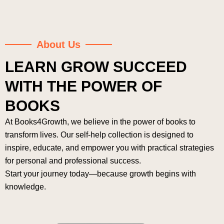
About Us
LEARN GROW SUCCEED
WITH THE POWER OF
BOOKS
At Books4Growth, we believe in the power of books to
transform lives. Our self-help collection is designed to
inspire, educate, and empower you with practical strategies
for personal and professional success.
Start your journey today—because growth begins with
knowledge.