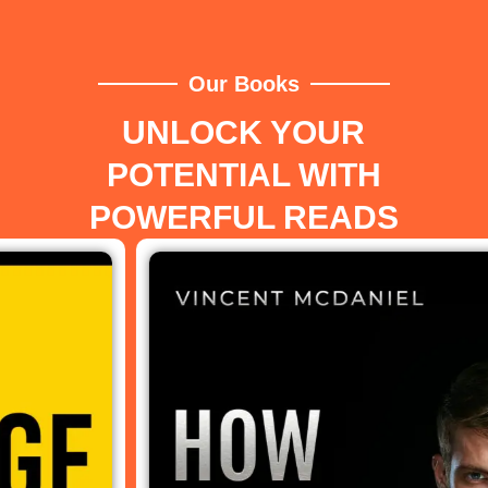
Our Books
UNLOCK YOUR
POTENTIAL WITH
POWERFUL READS